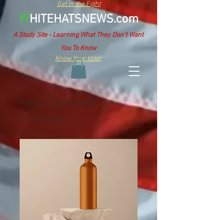
Get in the Fight
W
HITEHATSNEWS.com
A Study Site - Learning What They Don't Want
You To Know
Know Your Vote!
Home
All Products
I'm a product