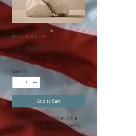
SKU: 284215376135191
I'm a product
Price
$130.00
Quantity
*
Add to Cart
I'm a product description. I'm a 
great place to add more details 
about your product such as sizing, 