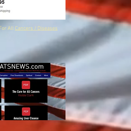
For All
Cancers / Diseases