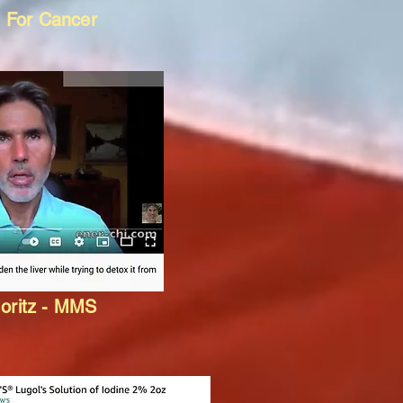
 For Cancer
oritz - MMS