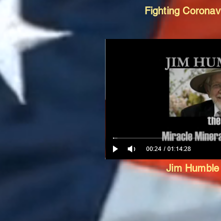
Fighting Corona
Jim Humbl