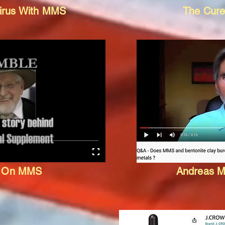
virus With MMS
The Cure
e On MMS
Andreas M