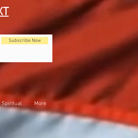
XT
Subscribe Now
Spiritual
More