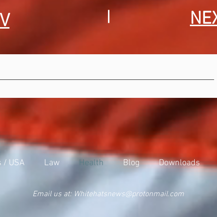
|
NE
V
s / USA
Law
Health
Blog
Downloads
Email us at:
Whitehatsnews@protonmail.com