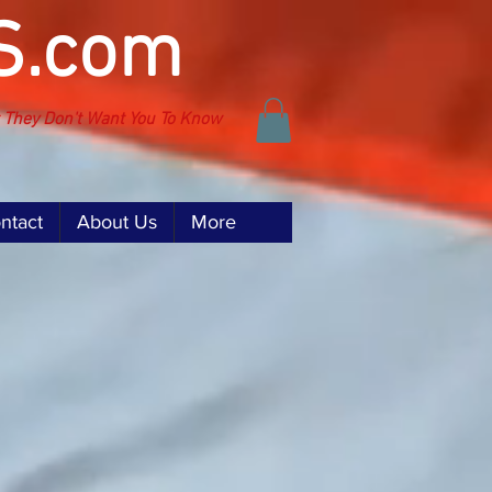
S.com
t They Don't Want You To Know
ntact
About Us
More