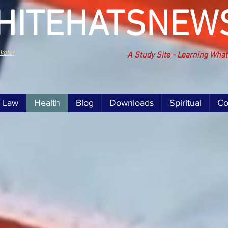
HITEHATSNEW
Vote!
A Study Site - Learning Wha
Law
Health
Blog
Downloads
Spiritual
Co