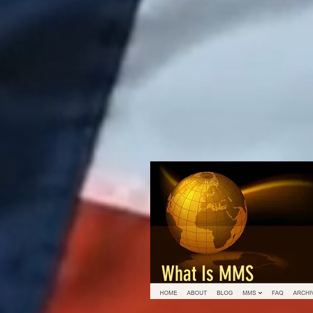
What Is MMS