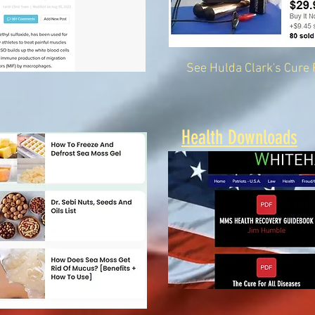
See Hulda Clark's Cure 
Health Downloads