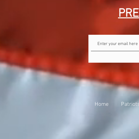
PRE
Home
Patriot