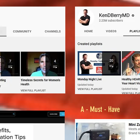
A - Must - Have