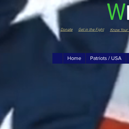
W
Donate
Get in the Fight
Know Your 
Home
Patriots / USA