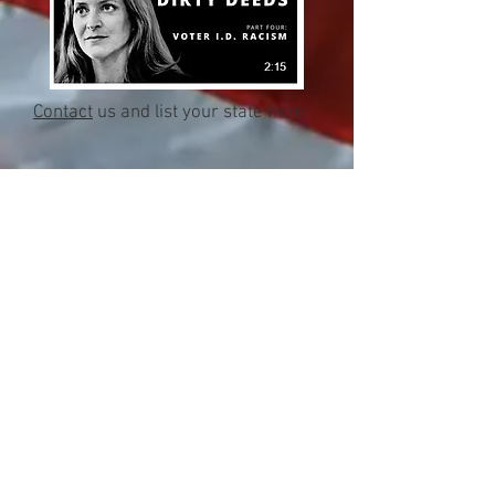
Contact
us and list your state here:
Close
Subscribe Now