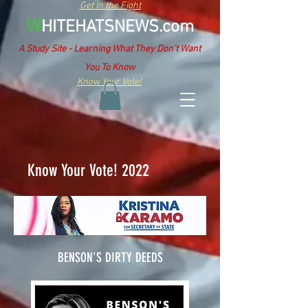
Get in the Fight
W
HITEHATSNEWS.com
A Study Site - Learning What They Don't Want
You To Know
Know Your Vote!
Know Your Vote! 2022
BENSON'S DIRTY DEEDS