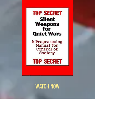
WATCH NOW