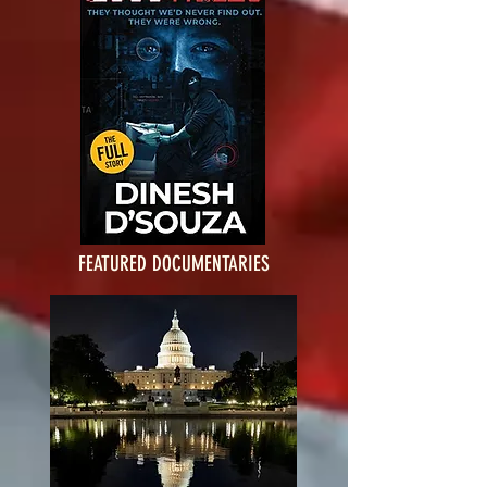
FEATURED DOCUMENTARIES