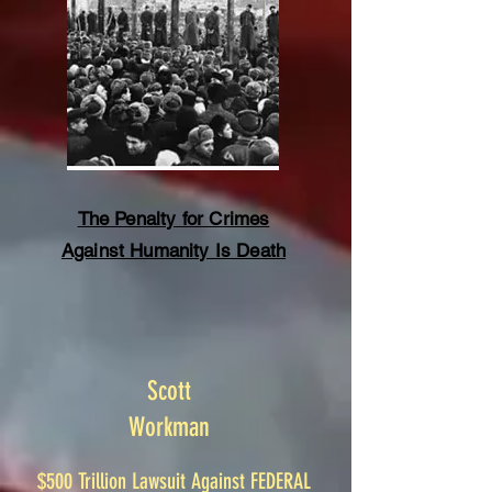
The Penalty for Crimes
Against Humanity Is Death
Scott
Workman
$500 Trillion Lawsuit Against FEDERAL