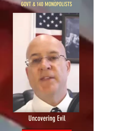
GOVT & 140 MONOPOLISTS
Uncovering Evil