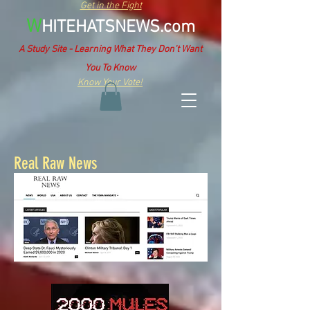
Get in the Fight
W
HITEHATSNEWS.com
A Study Site - Learning What They Don't Want
You To Know
Know Your Vote!
Real Raw News