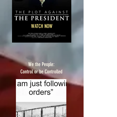
WATCH NOW
We the People:
Control or be Controlled